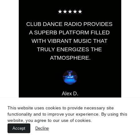
★★★★★
CLUB DANCE RADIO PROVIDES 
A SUPERB PLATFORM FILLED 
WITH VIBRANT MUSIC THAT 
TRULY ENERGIZES THE 
ATMOSPHERE.
Alex D.
This website uses cookies to provide necessary site
functionality and to improve your experience. By using this
website, you agree to our use of cookies.
Accept
Decline