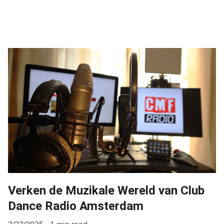
Verken de Muzikale Wereld van Club
Dance Radio Amsterdam