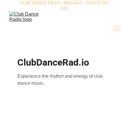
CLUB DANCE RADIO  MALAGA - COSTA DEL 
SOL 
ClubDanceRad.io
Experience the rhythm and energy of club 
dance music.