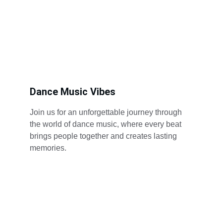
Dance Music Vibes
Join us for an unforgettable journey through 
the world of dance music, where every beat 
brings people together and creates lasting 
memories.