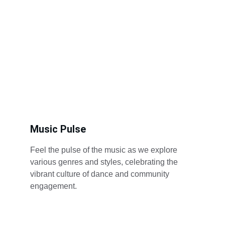
Music Pulse
Feel the pulse of the music as we explore 
various genres and styles, celebrating the 
vibrant culture of dance and community 
engagement.